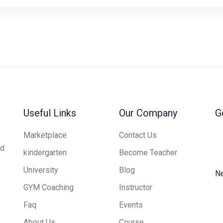
Useful Links
Our Company
G
Marketplace
Contact Us
ed
kindergarten
Become Teacher
University
Blog
Ne
GYM Coaching
Instructor
Faq
Events
About Us
Course