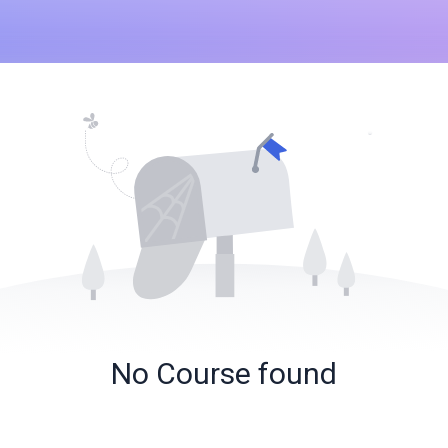
No Course found