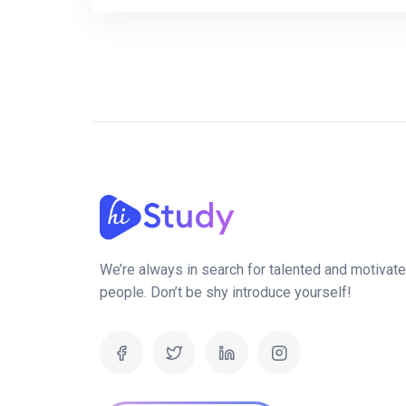
We’re always in search for talented and motivat
people. Don’t be shy introduce yourself!