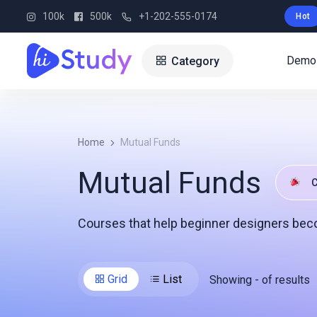
100k
500k
+1-202-555-0174
Hot
Demo
Category
Home
Mutual Funds
Mutual Funds
C
Courses that help beginner designers bec
Grid
List
Showing
-
of
results