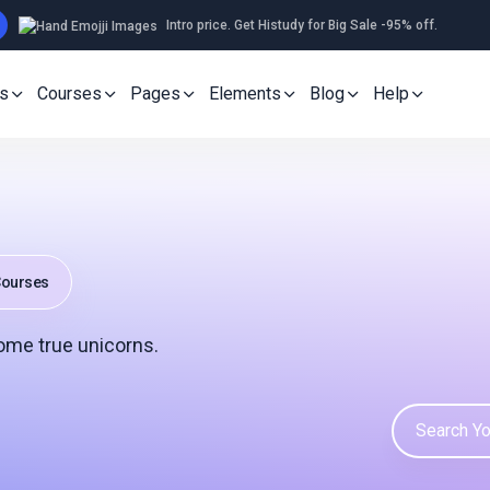
Intro price. Get Histudy for Big Sale -95% off.
s
Courses
Pages
Elements
Blog
Help
ourses
ome true unicorns.