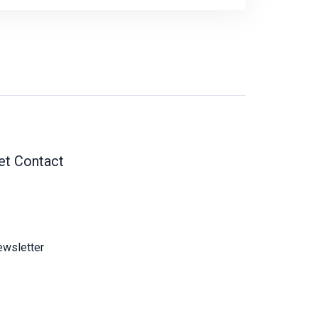
et Contact
wsletter