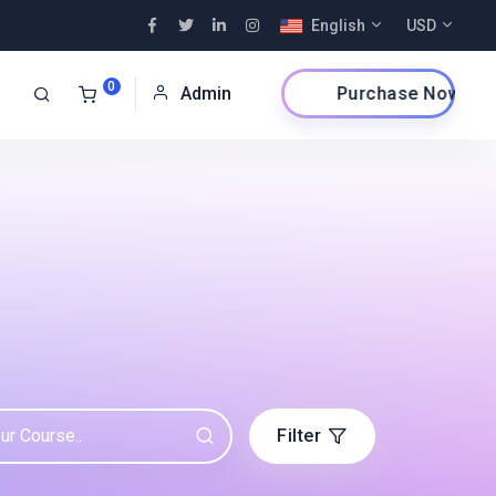
English
USD
0
Purchase Now
Admin
Filter