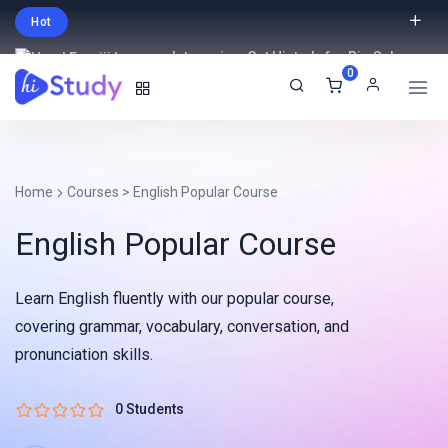
Hot
Intro price. Get Histudy for Big Sale
0
-95% off.
English
USD
Home
Courses
>
English Popular Course
English Popular Course
Learn English fluently with our popular course,
covering grammar, vocabulary, conversation, and
pronunciation skills.
0 Students