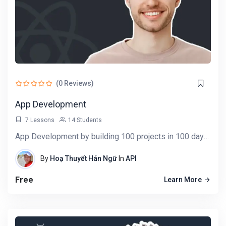
(0 Reviews)
App Development
7 Lessons
14 Students
App Development by building 100 projects in 100 days. Learn data science, automation,…
By
Hoạ Thuyết Hán Ngữ
In
API
Free
Learn More