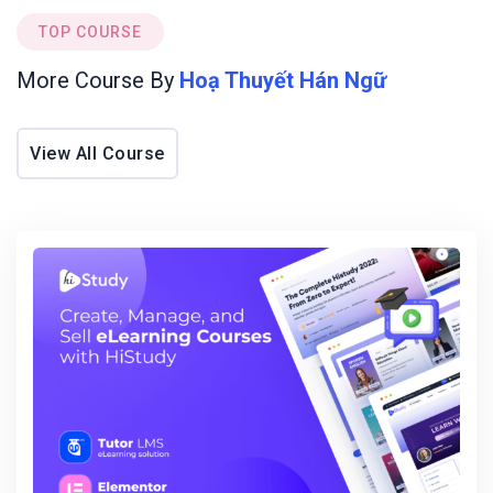
using Promises and async/await.
TOP COURSE
Grasp OOP principles for creating scalable and
maintainable code.
More Course By
Hoạ Thuyết Hán Ngữ
Basic knowledge of functional programming
concepts such as higher-order functions.
Experience with tools like Webpack and Babel for
View All Course
efficient development.
Familiarity with a client-side framework like React
or Vue.js.
Understanding of Node.js for server-side
JavaScript development.
Tags
Javascript
Next
React