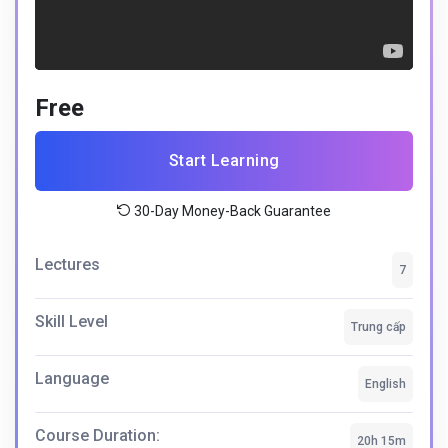
Free
Start Learning
30-Day Money-Back Guarantee
Lectures
7
Skill Level
Trung cấp
Language
English
Course Duration:
20h 15m