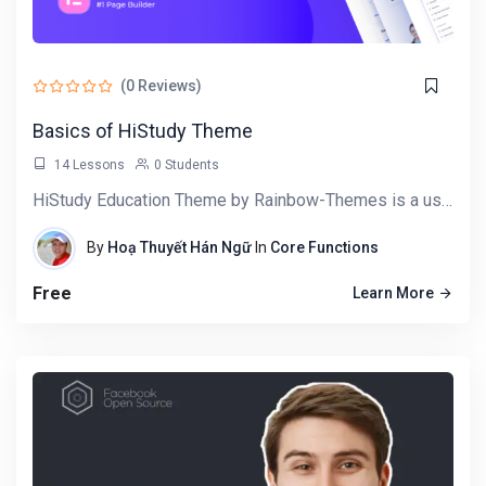
Target Audience
Craft dynamic and responsive user interfaces
(0 Reviews)
using React components.
Master state handling, lifting state, and using
Basics of HiStudy Theme
hooks for dynamic components.
14 Lessons
0 Students
Understand and implement React component
HiStudy Education Theme by Rainbow-Themes is a user-friendly WordPress tool designed for building…
lifecycle methods for optimal performance.
Implement seamless navigation for single-page
By
Hoạ Thuyết Hán Ngữ
In
Core Functions
applications using React Router.
Connect React applications to external APIs,
Free
Learn More
fetching and displaying real-time data.