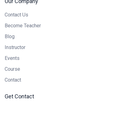
Our Company
Contact Us
Become Teacher
Blog
Instructor
Events
Course
Contact
Get Contact
Newsletter