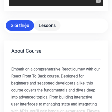
Giới thiệu
Lessons
About Course
Embark on a comprehensive React journey with our
React Front To Back course. Designed for
beginners and seasoned developers alike, this
course covers the fundamentals and dives deep
into advanced topics. From building interactive
user interfaces to managing state and integrating
with APIs, you’ll gain hands-on experience. Elevate