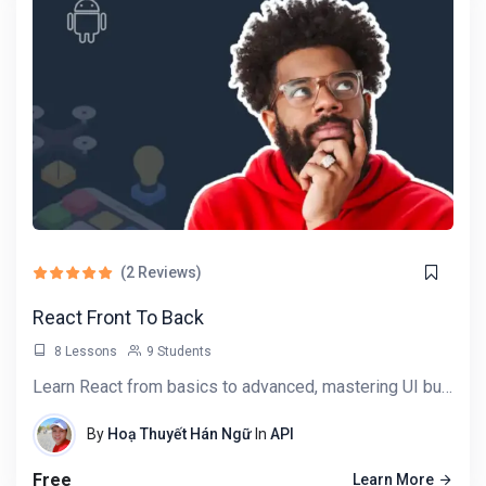
(2 Reviews)
React Front To Back
8 Lessons
9 Students
Learn React from basics to advanced, mastering UI building, state management, and API…
By
Hoạ Thuyết Hán Ngữ
In
API
Free
Learn More