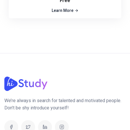
Free
Learn More
We’re always in search for talented and motivated people.
Don’t be shy introduce yourself!