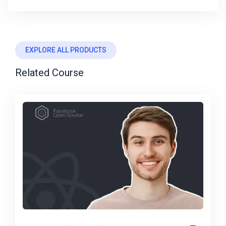
EXPLORE ALL PRODUCTS
Related Course