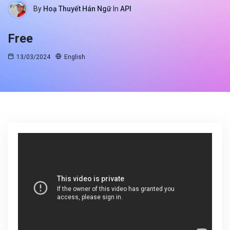
By
Hoạ Thuyết Hán Ngữ
In
API
Free
13/03/2024
English