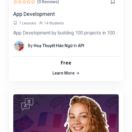
(0 Reviews)
App Development
7 Lessons
14 Students
App Development by building 100 projects in 100 days. Learn data science, automation,…
By
Hoạ Thuyết Hán Ngữ
In
API
Free
Learn More