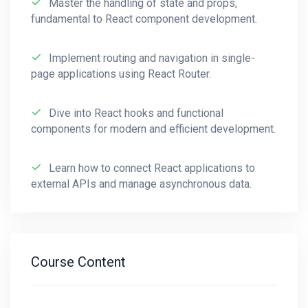
Master the handling of state and props,
responsive and efficient applications.
fundamental to React component development.
Explore OOP principles in JavaScript,
Implement routing and navigation in single-
understanding encapsulation, inheritance,
page applications using React Router.
and polymorphism for creating scalable
and maintainable code.
Dive into React hooks and functional
Embrace functional programming
components for modern and efficient development.
concepts, leveraging higher-order
functions, closures, and immutability to
Learn how to connect React applications to
write clean and modular code.
external APIs and manage asynchronous data.
Familiarize yourself with modern
development tools like Webpack and
Babel, streamlining your workflow and
Course Content
optimizing your JavaScript applications.
Gain proficiency in popular JavaScript