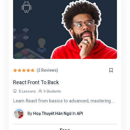
(2 Reviews)
React Front To Back
8 Lessons
9 Students
Learn React from basics to advanced, mastering UI building, state management, and API…
By
Hoạ Thuyết Hán Ngữ
In
API