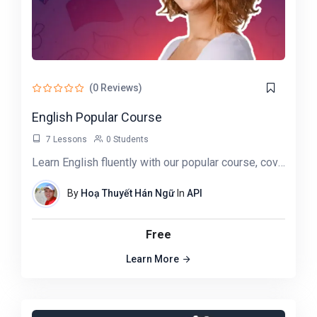
(0 Reviews)
English Popular Course
7 Lessons
0 Students
Learn English fluently with our popular course, covering grammar, vocabulary, conversation, and pronunciation…
By
Hoạ Thuyết Hán Ngữ
In
API
Free
Learn More