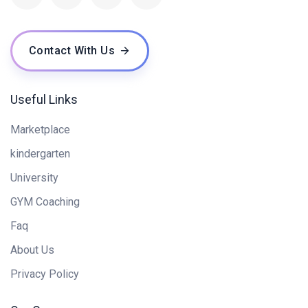
Contact With Us
Useful Links
Marketplace
kindergarten
University
GYM Coaching
Faq
About Us
Privacy Policy