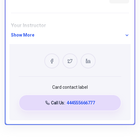
Your Instructor
Show More
Hoạ Thuyết Hán Ngữ
0 Courses
5 Reviews
0 Students
Card contact label
Requirements
Call Us:
444555666777
Understand fundamental JavaScript concepts,
including variables and control flow.
Familiarity with ES6+ features like arrow functions
and destructuring.
Proficiency in handling asynchronous operations