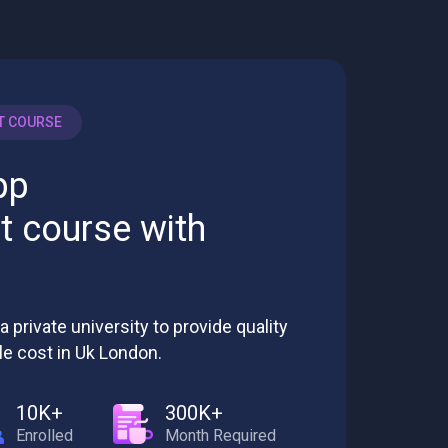
T COURSE
pp
 course with
a private university to provide quality
le cost in Uk London.
10K+
300K+
Enrolled
Month Required