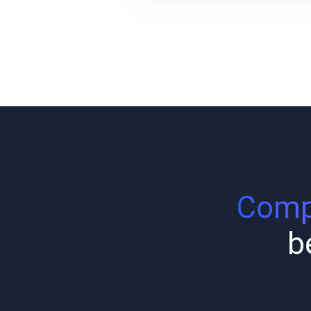
Compl
b