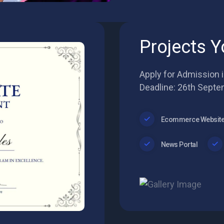
Projects Y
Apply for Admission 
Deadline: 26th Septe
Ecommerce Websit
News Portal