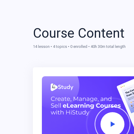
Course Content
14 lesson • 4 topics • 0 enrolled • 40h 30m total length