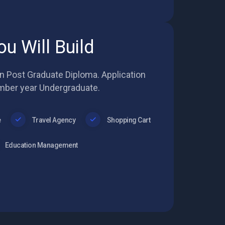
ou Will Build
in Post Graduate Diploma. Application
mber year Undergraduate.
e
Travel Agency
Shopping Cart
Education Management