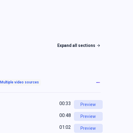
Expand all sections
Multiple video sources
00:33
Preview
00:48
Preview
01:02
Preview