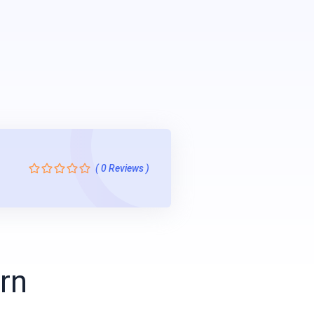
( 0 Reviews )
arn