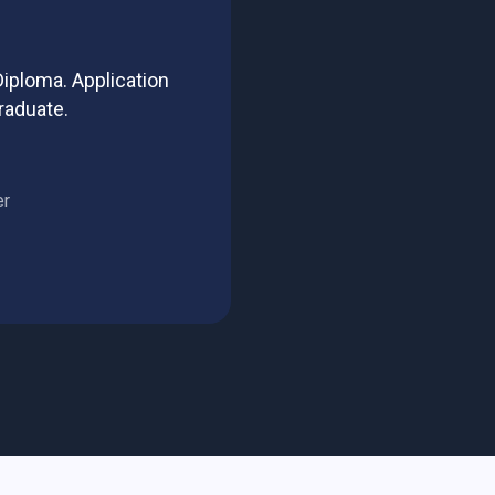
iploma. Application
raduate.
er