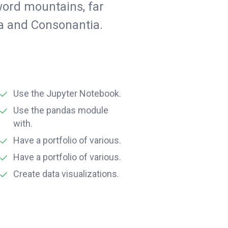
word mountains, far
ia and Consonantia.
Use the Jupyter Notebook.
Use the pandas module
with.
Have a portfolio of various.
Have a portfolio of various.
Create data visualizations.