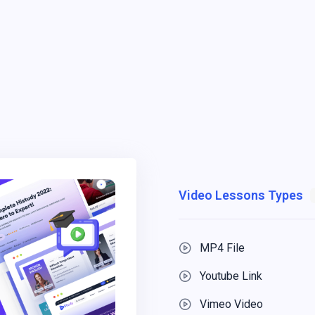
Video Lessons Types
MP4 File
Youtube Link
Vimeo Video