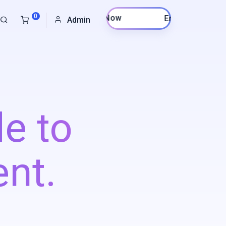
0
Enroll Now
Admin
e to
nt.