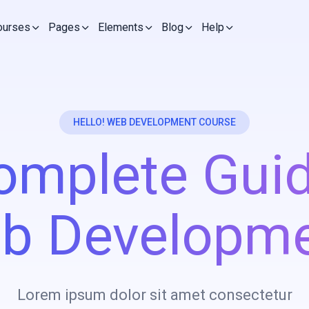
ourses
Pages
Elements
Blog
Help
HELLO! WEB DEVELOPMENT COURSE
omplete Guid
b Developme
Lorem ipsum dolor sit amet consectetur