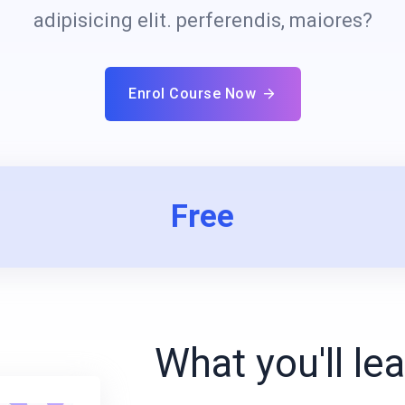
adipisicing elit. perferendis, maiores?
Enrol Course Now
Free
What you'll le