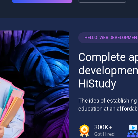
HELLO! WEB DEVELOPMEN
Complete a
development
HiStudy
The idea of establishing 
education at an affordab
300K+
Got Hired