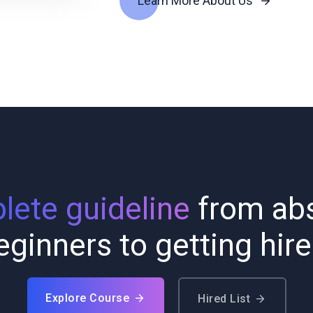
Learn More About Us
ete guideline
from abs
eginners to getting hire
Explore Course
Hired List