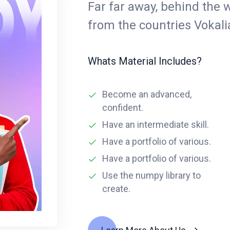
Far far away, behind the 
from the countries Vokal
Whats Material Includes?
Become an advanced,
confident.
Have an intermediate skill.
Have a portfolio of various.
Have a portfolio of various.
Use the numpy library to
create.