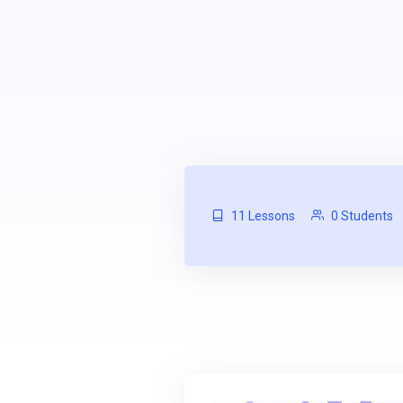
11 Lessons
0 Students