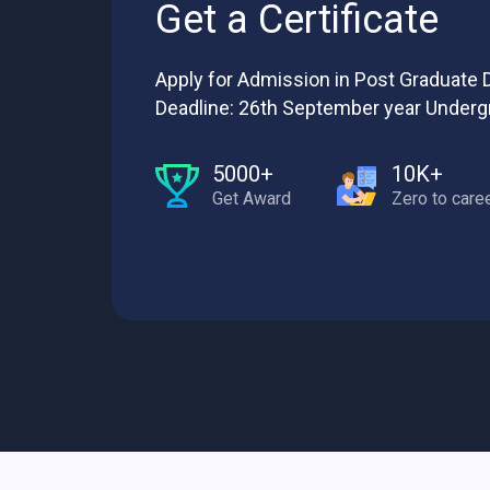
Get a Certificate
Apply for Admission in Post Graduate D
Deadline: 26th September year Underg
5000+
10K+
Get Award
Zero to care