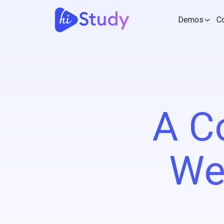
Demos
C
A C
We