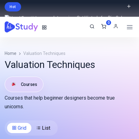
Hot
Intro price. Get Histudy for Big Sale
0
-95% off.
English
USD
Home
Valuation Techniques
Valuation Techniques
Courses
Courses that help beginner designers become true
unicorns.
Grid
List