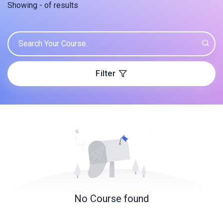
Showing
-
of
results
Filter
No Course found