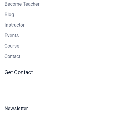
Become Teacher
Blog
Instructor
Events
Course
Contact
Get Contact
Newsletter