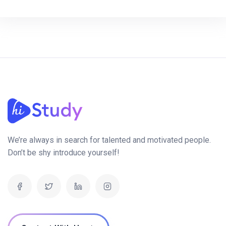
We’re always in search for talented and motivated people.
Don’t be shy introduce yourself!