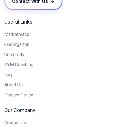
Contact With Us
Useful Links
Marketplace
kindergarten
University
GYM Coaching
Faq
About Us
Privacy Policy
Our Company
Contact Us