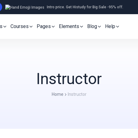
Intro price. Get Histudy for Big Sale -95% off.
s
Courses
Pages
Elements
Blog
Help
Instructor
Home
Instructor