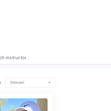
h instructor...
y
Relevant