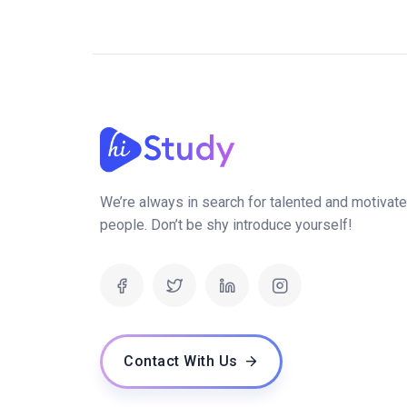
We’re always in search for talented and motivat
people. Don’t be shy introduce yourself!
Contact With Us