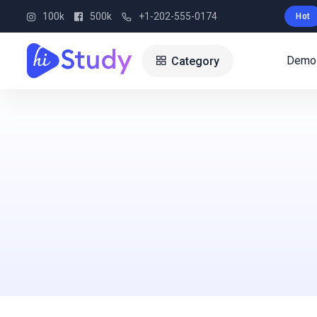
100k
500k
+1-202-555-0174
Hot
Demo
Category