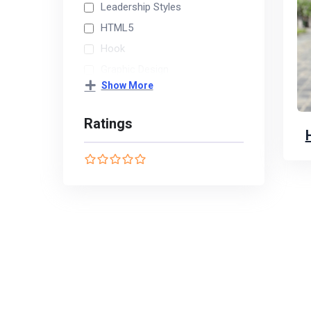
Leadership Styles
HTML5
Hook
Graphic Design
Show More
Finance
Ratings