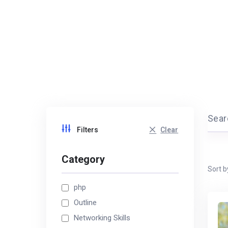
Searc
Clear
Filters
Category
Sort b
php
Outline
Networking Skills