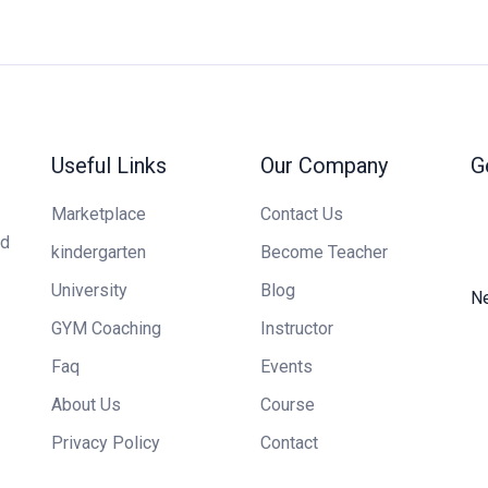
Useful Links
Our Company
G
Marketplace
Contact Us
ed
kindergarten
Become Teacher
University
Blog
Ne
GYM Coaching
Instructor
Faq
Events
About Us
Course
Privacy Policy
Contact