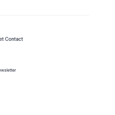
et Contact
wsletter