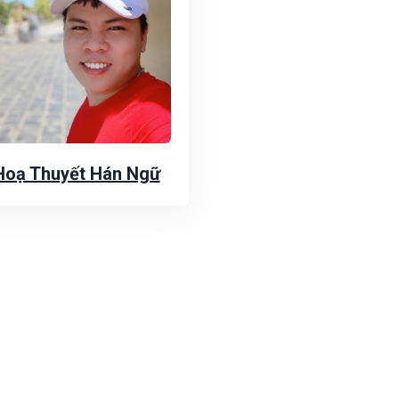
Hoạ Thuyết Hán Ngữ