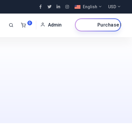
English
USD
0
Purchase Now
Admin