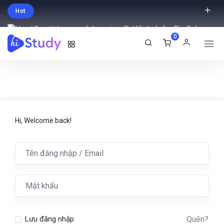
Hot
Intro price. Get Histudy for Big Sale
0
-95% off.
English
USD
Hi, Welcome back!
Quên?
Lưu đăng nhập