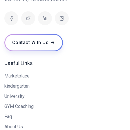
Contact With Us
Useful Links
Marketplace
kindergarten
University
GYM Coaching
Faq
About Us