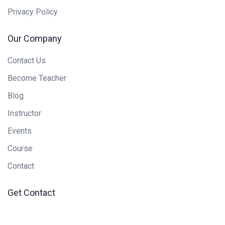
Privacy Policy
Our Company
Contact Us
Become Teacher
Blog
Instructor
Events
Course
Contact
Get Contact