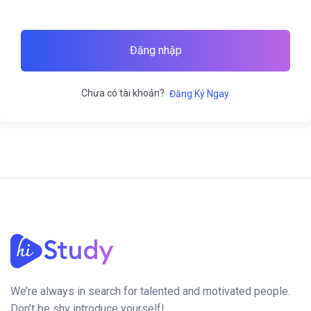
Đăng nhập
Chưa có tài khoản?
Đăng Ký Ngay
We’re always in search for talented and motivated people.
Don’t be shy introduce yourself!