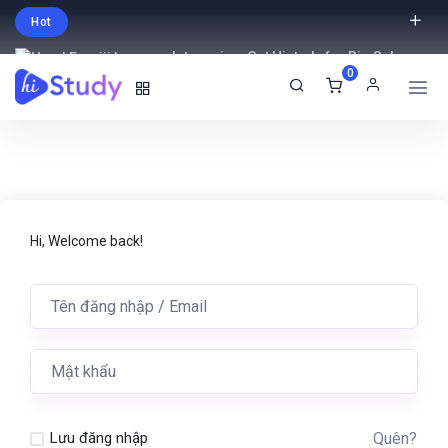
Hot
Intro price. Get Histudy for Big Sale
0
-95% off.
English
USD
Hi, Welcome back!
Quên?
Lưu đăng nhập