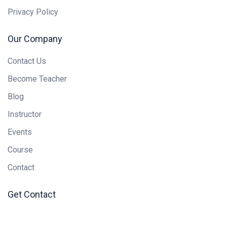
Privacy Policy
Our Company
Contact Us
Become Teacher
Blog
Instructor
Events
Course
Contact
Get Contact