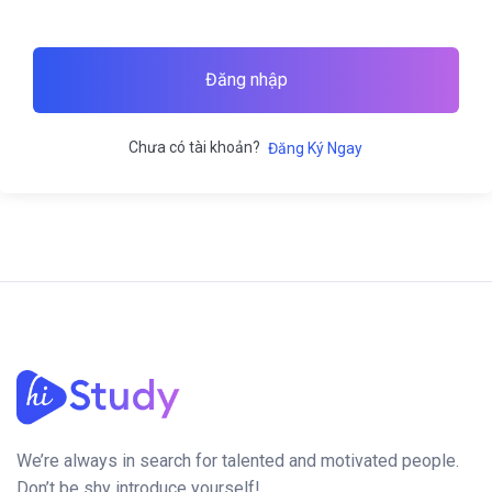
Đăng nhập
Chưa có tài khoản?
Đăng Ký Ngay
We’re always in search for talented and motivated people.
Don’t be shy introduce yourself!