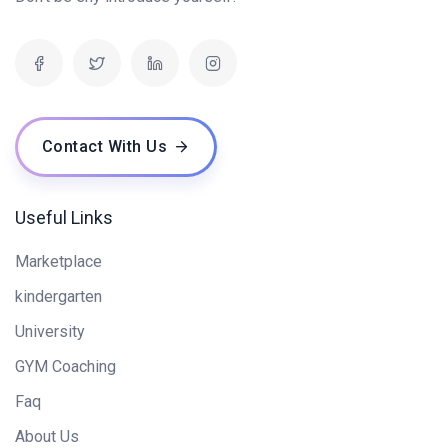
Contact With Us
Useful Links
Marketplace
kindergarten
University
GYM Coaching
Faq
About Us