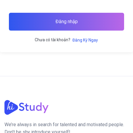
Đăng nhập
Chưa có tài khoản?
Đăng Ký Ngay
We’re always in search for talented and motivated people.
Don’t be shy introduce yourself!