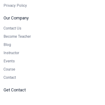
Privacy Policy
Our Company
Contact Us
Become Teacher
Blog
Instructor
Events
Course
Contact
Get Contact