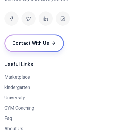
Contact With Us
Useful Links
Marketplace
kindergarten
University
GYM Coaching
Faq
About Us