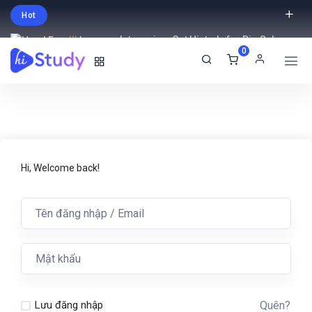
Hot
Intro price. Get Histudy for Big Sale
0
-95% off.
English
USD
Hi, Welcome back!
Quên?
Lưu đăng nhập