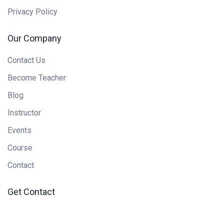
Privacy Policy
Our Company
Contact Us
Become Teacher
Blog
Instructor
Events
Course
Contact
Get Contact