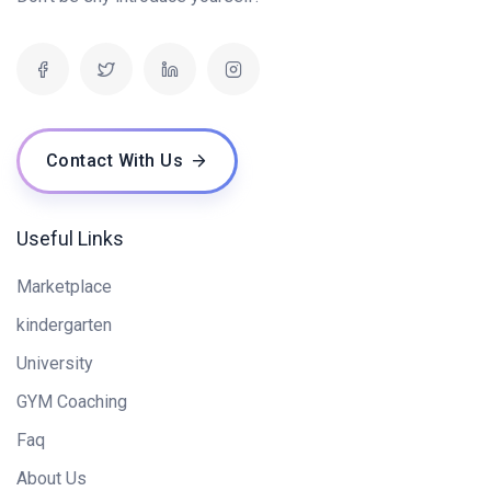
Contact With Us
Useful Links
Marketplace
kindergarten
University
GYM Coaching
Faq
About Us