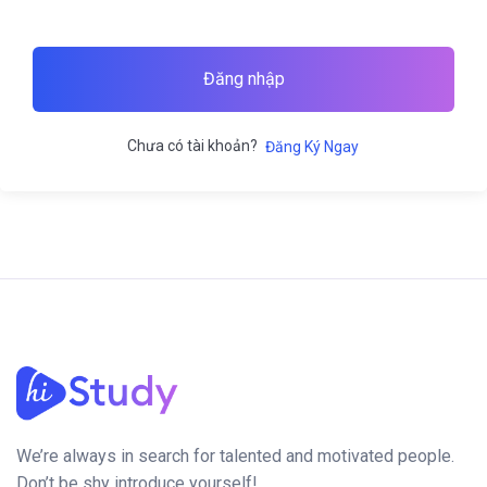
Đăng nhập
Chưa có tài khoản?
Đăng Ký Ngay
We’re always in search for talented and motivated people.
Don’t be shy introduce yourself!