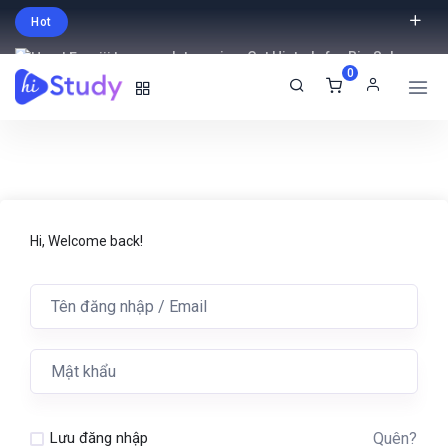
Hot
Intro price. Get Histudy for Big Sale
0
-95% off.
English
USD
Hi, Welcome back!
Quên?
Lưu đăng nhập