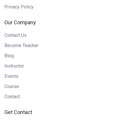
Privacy Policy
Our Company
Contact Us
Become Teacher
Blog
Instructor
Events
Course
Contact
Get Contact