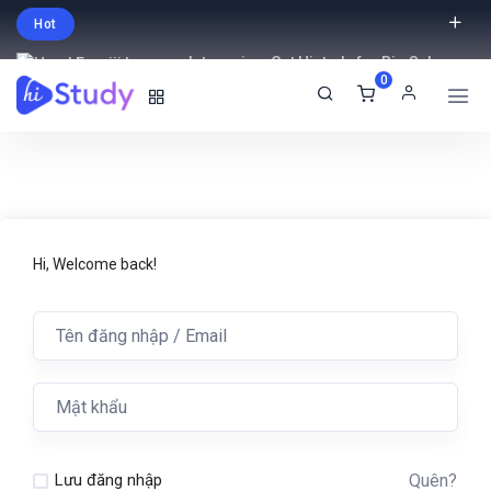
Hot
Intro price. Get Histudy for Big Sale
0
-95% off.
English
USD
Hi, Welcome back!
Quên?
Lưu đăng nhập