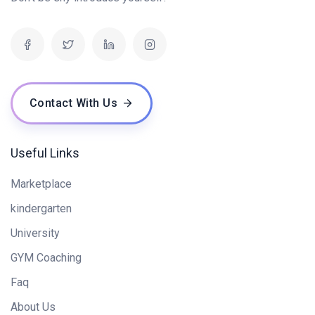
Contact With Us
Useful Links
Marketplace
kindergarten
University
GYM Coaching
Faq
About Us