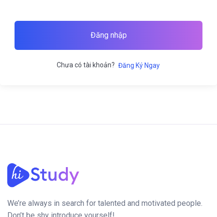
Đăng nhập
Chưa có tài khoản?
Đăng Ký Ngay
We’re always in search for talented and motivated people.
Don’t be shy introduce yourself!