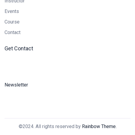
Instructor
Events
Course
Contact
Get Contact
Newsletter
©2024. All rights reserved by
Rainbow Theme.