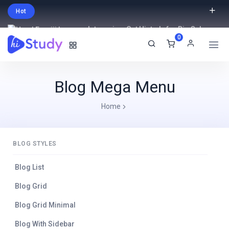
Hot
Intro price. Get Histudy for Big Sale
0
-95% off.
English
USD
Blog Mega Menu
Home
BLOG STYLES
Blog List
Blog Grid
Blog Grid Minimal
Blog With Sidebar