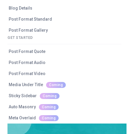
Blog Details
Post Format Standard
Post Format Gallery
GET STARTED
Post Format Quote
Post Format Audio
Post Format Video
Media Under Title
Coming
Sticky Sidebar
Coming
Auto Masonry
Coming
Meta Overlaid
Coming