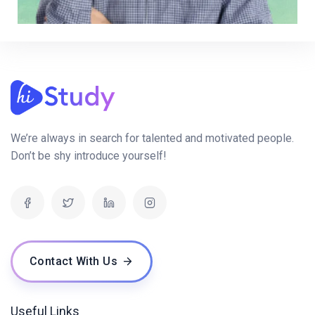
We’re always in search for talented and motivated people.
Don’t be shy introduce yourself!
Contact With Us
Useful Links