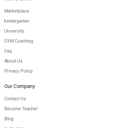
Marketplace
kindergarten
University
GYM Coaching
Faq
About Us
Privacy Policy
Our Company
Contact Us
Become Teacher
Blog