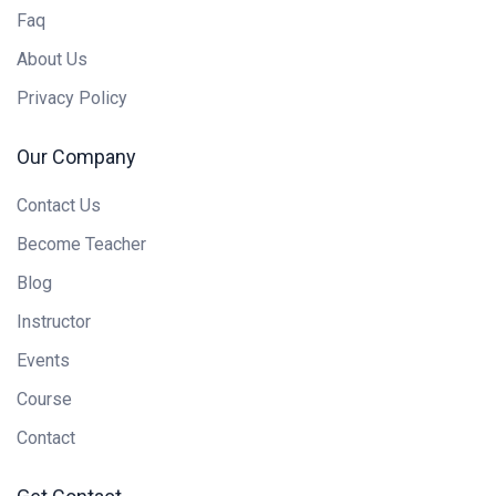
Faq
About Us
Privacy Policy
Our Company
Contact Us
Become Teacher
Blog
Instructor
Events
Course
Contact