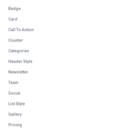
Badge
Card
Call To Action
Counter
Categories
Header Style
Newsletter
Team
Social
List Style
Gallery
Pricing