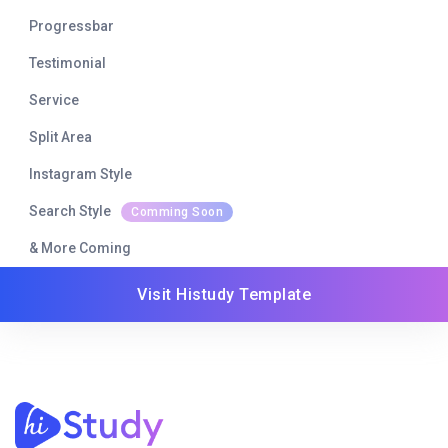
Progressbar
Testimonial
Service
Split Area
Instagram Style
Search Style
Comming Soon
& More Coming
Visit Histudy Template