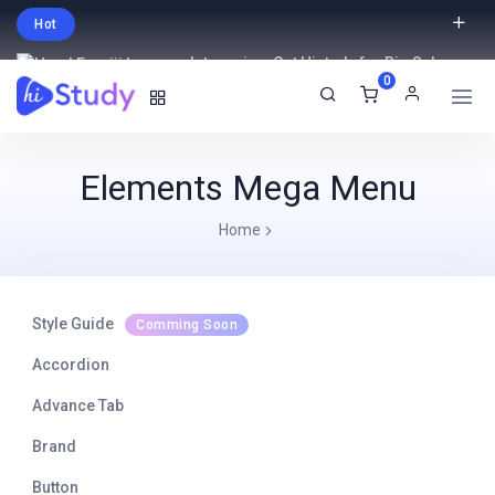
Hot
Intro price. Get Histudy for Big Sale
0
-95% off.
English
USD
Elements Mega Menu
Home
Style Guide
Comming Soon
Accordion
Advance Tab
Brand
Button