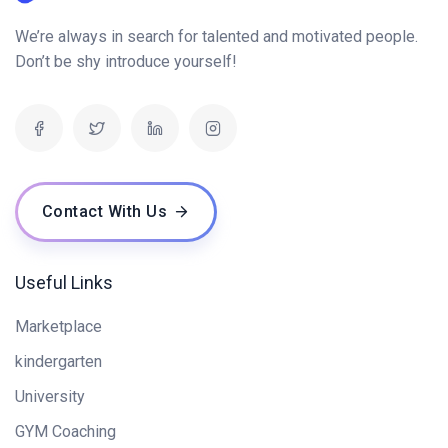
We’re always in search for talented and motivated people.
Don’t be shy introduce yourself!
Contact With Us
Useful Links
Marketplace
kindergarten
University
GYM Coaching