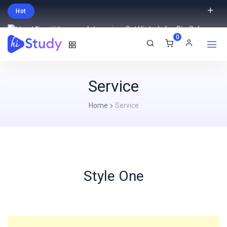
Hot
Intro price. Get Histudy for Big Sale
0
-95% off.
English
USD
Service
Home
Service
Style One