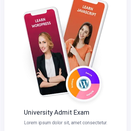
University Admit Exam
Lorem ipsum dolor sit, amet consectetur.