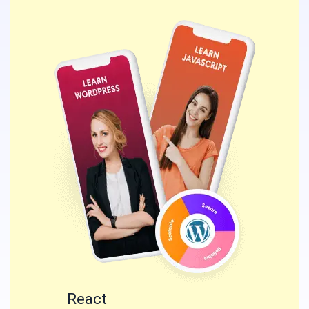
React