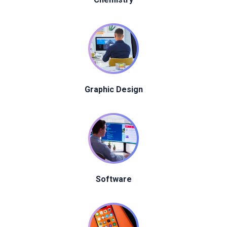
Graphic Design
Software