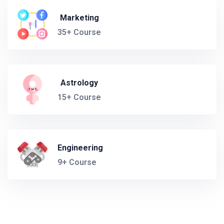
Marketing
35+ Course
Astrology
15+ Course
Engineering
9+ Course