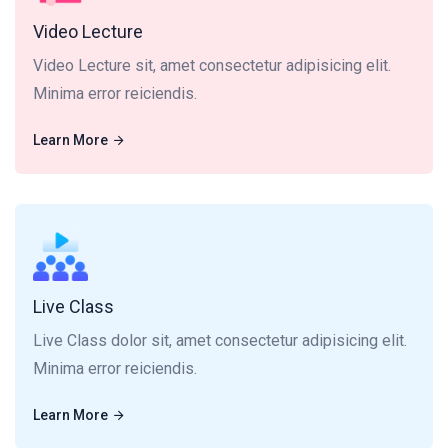
Video Lecture
Video Lecture sit, amet consectetur adipisicing elit.
Minima error reiciendis.
Learn More
Learn More
Live Class dolor sit, amet consectetur adipisicing elit.
Minima error reiciendis.
Live Class
Live Class dolor sit, amet consectetur adipisicing elit.
Minima error reiciendis.
Learn More
Learn More