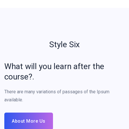
Style Six
What will you learn after the
course?.
There are many variations of passages of the Ipsum
available.
About More Us