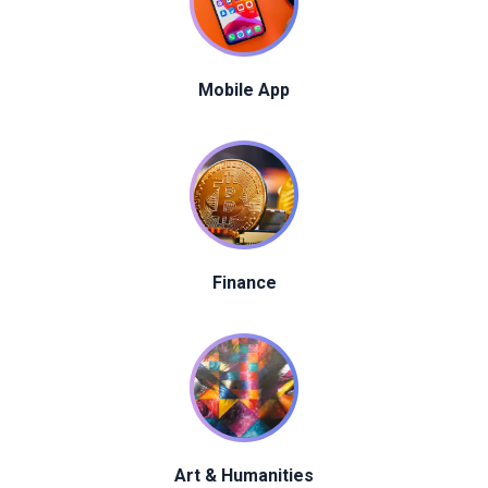
Mobile App
Finance
Art & Humanities