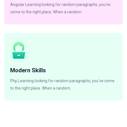
Angular Learning looking for random paragraphs, you've
come to the right place. When a random.
Modern Skills
Php Learning looking for random paragraphs, you've come
to the right place. When a random.