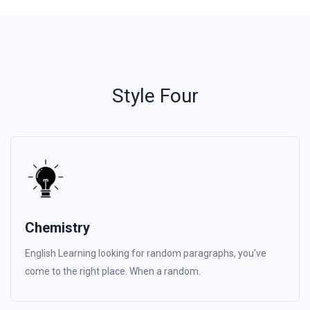
Style Four
Chemistry
English Learning looking for random paragraphs, you've
come to the right place. When a random.