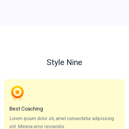
Style Nine
Lorem ipsum dolor sit, amet consectetur adipisicing
elit. Minima error reiciendis.
Best Coaching
Lorem ipsum dolor sit, amet consectetur adipisicing
elit. Minima error reiciendis.