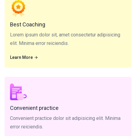
Lorem ipsum dolor sit, amet consectetur adipisicing
elit. Minima error reiciendis.
Best Coaching
Lorem ipsum dolor sit, amet consectetur adipisicing
elit. Minima error reiciendis.
Learn More
Learn More
Convenient practice dolor sit adipisicing elit. Minima
error reiciendis.
Convenient practice
Convenient practice dolor sit adipisicing elit. Minima
error reiciendis.