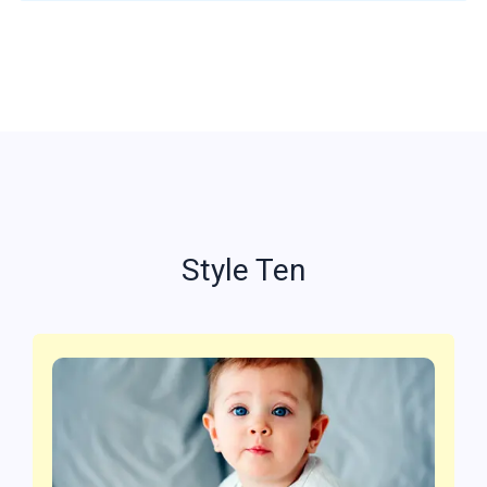
Style Ten