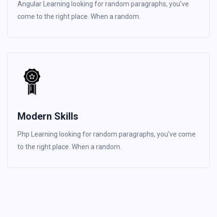
Angular Learning looking for random paragraphs, you've
come to the right place. When a random.
Modern Skills
Php Learning looking for random paragraphs, you've come
to the right place. When a random.