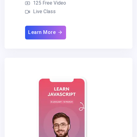
125 Free Video
Live Class
Learn More