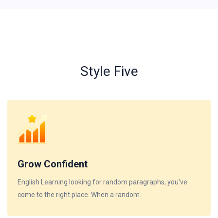
Style Five
Grow Confident
English Learning looking for random paragraphs, you've
come to the right place. When a random.