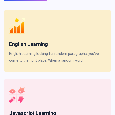
English Learning
English Learning looking for random paragraphs, you've
come to the right place. When a random word.
Javascript Learning