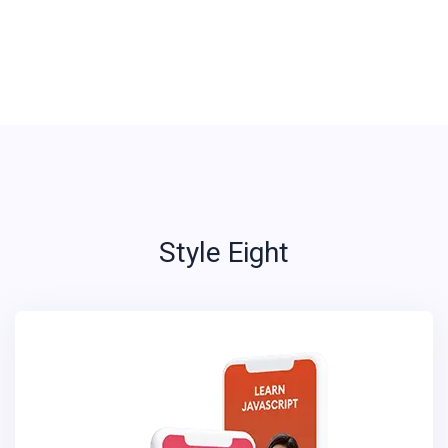
Style Eight