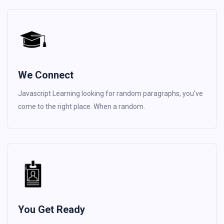
We Connect
Javascript Learning looking for random paragraphs, you've
come to the right place. When a random.
You Get Ready