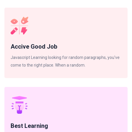
Accive Good Job
Javascript Learning looking for random paragraphs, you've
come to the right place. When a random.
Best Learning