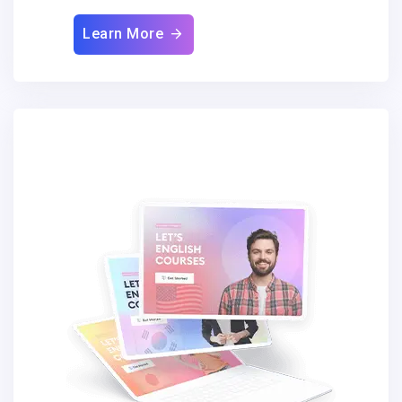
Learn More