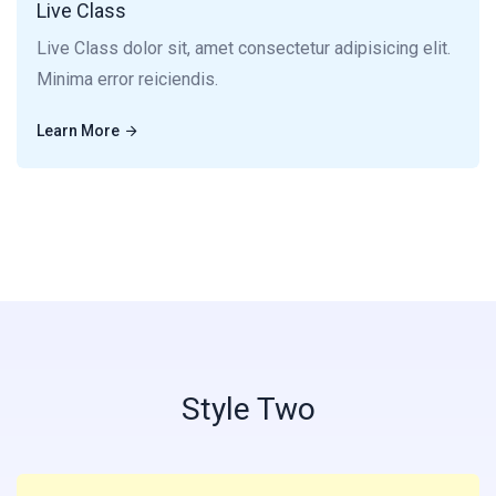
Live Class
Live Class dolor sit, amet consectetur adipisicing elit.
Minima error reiciendis.
Learn More
Learn More
Style Two