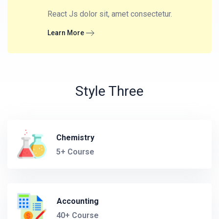
React Js dolor sit, amet consectetur.
Learn More
Style Three
Chemistry
5+ Course
Accounting
40+ Course