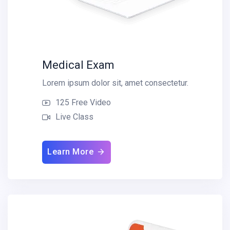
Medical Exam
Lorem ipsum dolor sit, amet consectetur.
125 Free Video
Live Class
Learn More