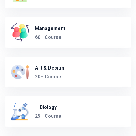
Management
60+ Course
Art & Design
20+ Course
Biology
25+ Course