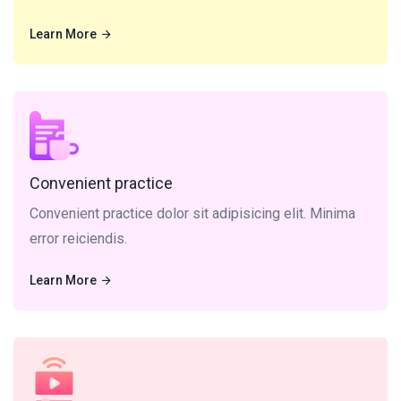
Learn More
Learn More
Convenient practice dolor sit adipisicing elit. Minima
error reiciendis.
Convenient practice
Convenient practice dolor sit adipisicing elit. Minima
error reiciendis.
Learn More
Learn More
Video Lecture sit, amet consectetur adipisicing elit.
Minima error reiciendis.