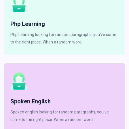
Php Learning
Php Learning looking for random paragraphs, you've come
to the right place. When a random word.
Spoken English
Spoken english looking for random paragraphs, you've
come to the right place. When a random word.