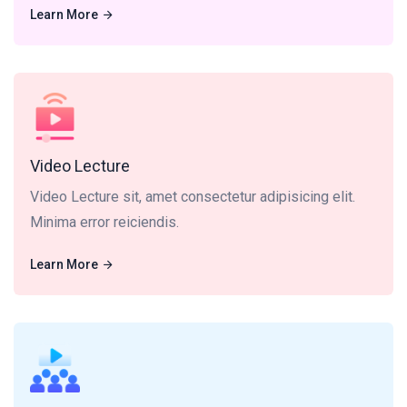
Learn More
Learn More
Video Lecture sit, amet consectetur adipisicing elit.
Minima error reiciendis.
Video Lecture
Video Lecture sit, amet consectetur adipisicing elit.
Minima error reiciendis.
Learn More
Learn More
Live Class dolor sit, amet consectetur adipisicing elit.
Minima error reiciendis.