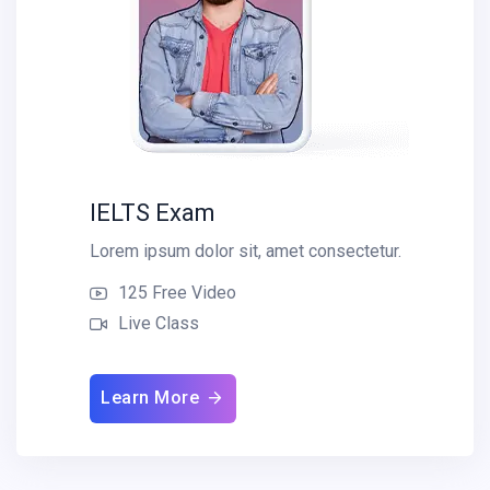
IELTS Exam
Lorem ipsum dolor sit, amet consectetur.
125 Free Video
Live Class
Learn More