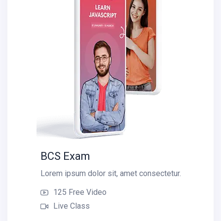
BCS Exam
Lorem ipsum dolor sit, amet consectetur.
125 Free Video
Live Class