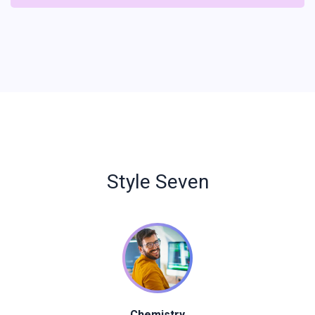
Style Seven
Chemistry