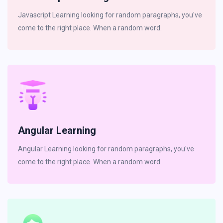
Javascript Learning looking for random paragraphs, you've
come to the right place. When a random word.
Angular Learning
Angular Learning looking for random paragraphs, you've
come to the right place. When a random word.