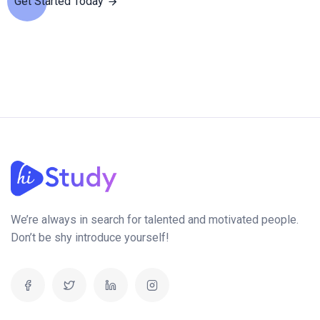
Get Started Today
We’re always in search for talented and motivated people.
Don’t be shy introduce yourself!