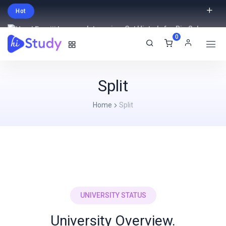
Hot
Intro price. Get Histudy for Big Sale
0
-95% off.
English
USD
Split
Home
Split
UNIVERSITY STATUS
University Overview.