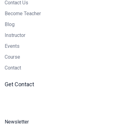
Contact Us
Become Teacher
Blog
Instructor
Events
Course
Contact
Get Contact
Newsletter