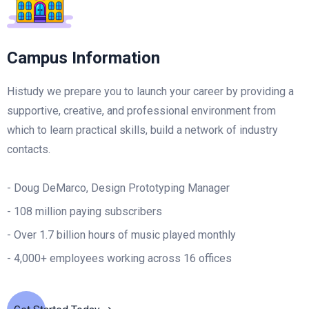
Campus Information
Histudy we prepare you to launch your career by providing a
supportive, creative, and professional environment from
which to learn practical skills, build a network of industry
contacts.
- Doug DeMarco, Design Prototyping Manager
- 108 million paying subscribers
- Over 1.7 billion hours of music played monthly
- 4,000+ employees working across 16 offices