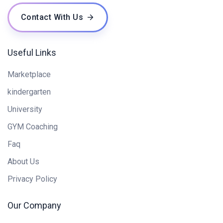
Contact With Us
Useful Links
Marketplace
kindergarten
University
GYM Coaching
Faq
About Us
Privacy Policy
Our Company