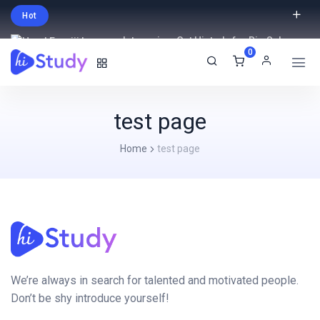
Hot
Intro price. Get Histudy for Big Sale
0
-95% off.
English
USD
test page
Home
test page
We’re always in search for talented and motivated people.
Don’t be shy introduce yourself!