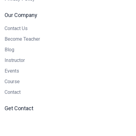
Our Company
Contact Us
Become Teacher
Blog
Instructor
Events
Course
Contact
Get Contact