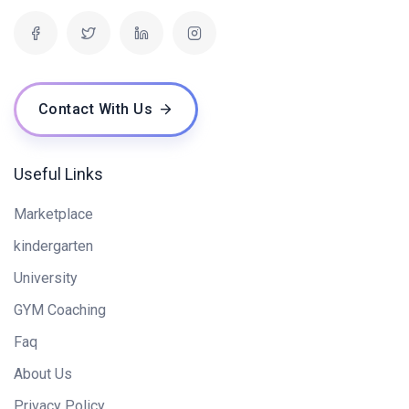
Contact With Us
Useful Links
Marketplace
kindergarten
University
GYM Coaching
Faq
About Us
Privacy Policy