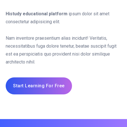
Histudy educational platform
ipsum dolor sit amet
consectetur adipisicing elit.
Nam inventore praesentium alias incidunt! Veritatis,
necessitatibus fuga dolore tenetur, beatae suscipit fugit
est ea perspiciatis quo provident nisi dolor similique
architecto nihil.
Start Learning For Free