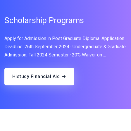
Scholarship Programs
Apply for Admission in Post Graduate Diploma. Application
Deadline: 26th September 2024 · Undergraduate & Graduate
Admission: Fall 2024 Semester · 20% Waiver on ...
Histudy Financial Aid