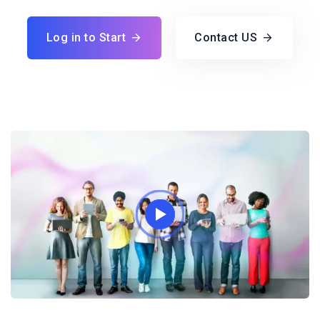
Log in to Start
Contact US