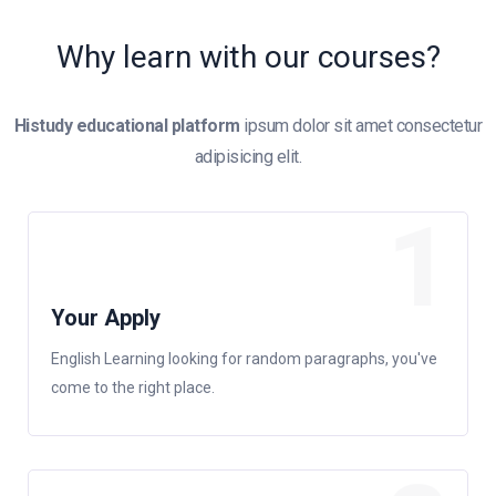
Why learn with our courses?
Histudy educational platform
ipsum dolor sit amet consectetur
adipisicing elit.
1
Your Apply
English Learning looking for random paragraphs, you've
come to the right place.