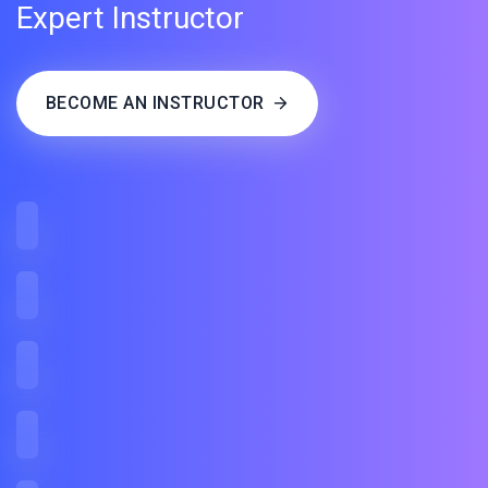
Expert Instructor
BECOME AN INSTRUCTOR