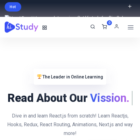
Hot
Intro price. Get Histudy for Big Sale
0
-95% off.
English
USD
The Leader in Online Learning
Read About Our
Vission
Dive in and learn React.js from scratch! Learn Reactjs,
Hooks, Redux, React Routing, Animations, Next.js and way
more!