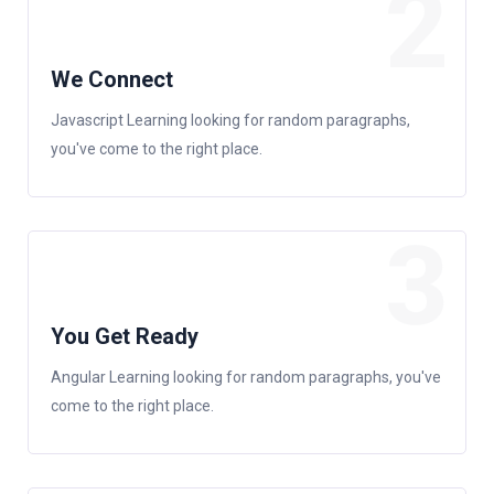
2
We Connect
Javascript Learning looking for random paragraphs,
you've come to the right place.
3
You Get Ready
Angular Learning looking for random paragraphs, you've
come to the right place.