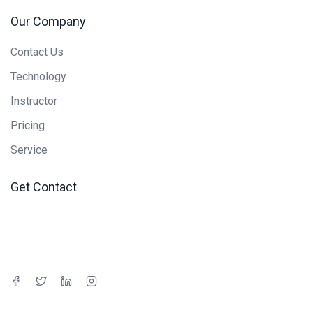
Our Company
Contact Us
Technology
Instructor
Pricing
Service
Get Contact