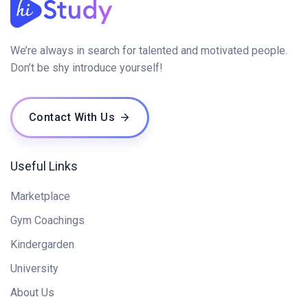
We’re always in search for talented and motivated people.
Don’t be shy introduce yourself!
Contact With Us
Useful Links
Marketplace
Gym Coachings
Kindergarden
University
About Us