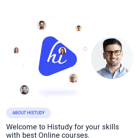
ABOUT HISTUDY
Welcome to Histudy for your skills
with best Online courses.