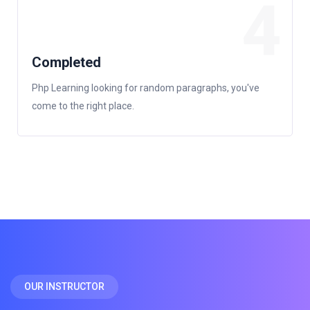
4
Completed
Php Learning looking for random paragraphs, you've
come to the right place.
OUR INSTRUCTOR