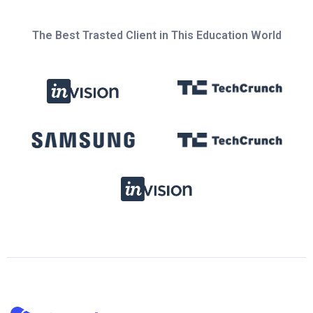
The Best Trasted Client in This Education World