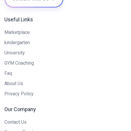
Useful Links
Marketplace
kindergarten
University
GYM Coaching
Faq
About Us
Privacy Policy
Our Company
Contact Us