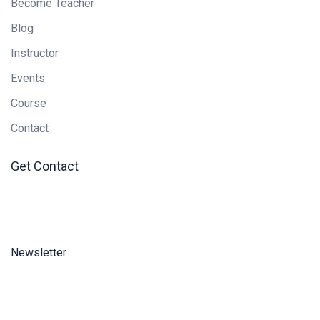
Become Teacher
Blog
Instructor
Events
Course
Contact
Get Contact
Newsletter