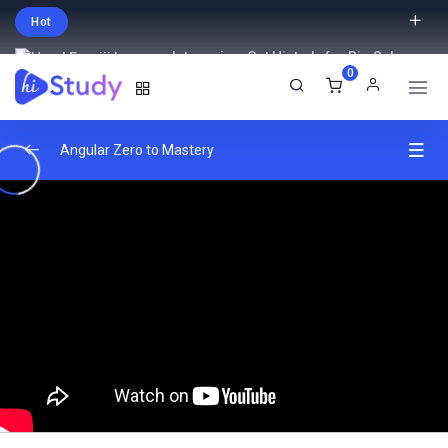
Hot
Intro price. Get Histudy for Big Sale
0
-95% off.
English
USD
Angular Zero to Mastery
Angular Fundamentals
0/2
Advanced Angular Features
0/2
Routing and Navigation
0/2
HTTP and API Integration
0/2
Real-World Projects
0/2
Apply your knowledge through hands-on
04:00:00