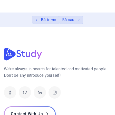
projects
Build a portfolio showcasing your
04:00:00
Bài trước
Bài sau
expertise
We’re always in search for talented and motivated people.
Don’t be shy introduce yourself!
Contact With Us