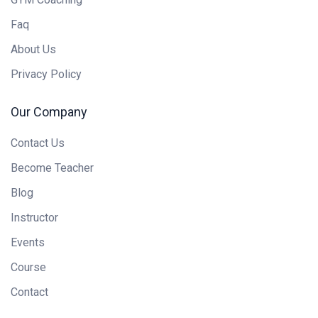
Faq
About Us
Privacy Policy
Our Company
Contact Us
Become Teacher
Blog
Instructor
Events
Course
Contact