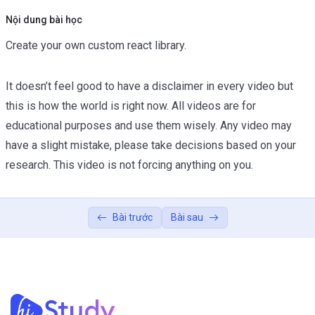
Nội dung bài học
Create your own custom react library.
It doesn’t feel good to have a disclaimer in every video but
this is how the world is right now. All videos are for
educational purposes and use them wisely. Any video may
have a slight mistake, please take decisions based on your
research. This video is not forcing anything on you.
Bài trước
Bài sau