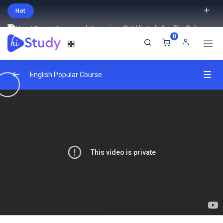
Hot
Intro price. Get Histudy for Big Sale
0
-95% off.
English
USD
English Popular Course
Introduction
0/2
Understand React
0/3
Create react projects
22:32:00
Understand the react flow and structure
26:38:00
Create your own react library and JSX
31:29:00
Hooks And JSX
0/2