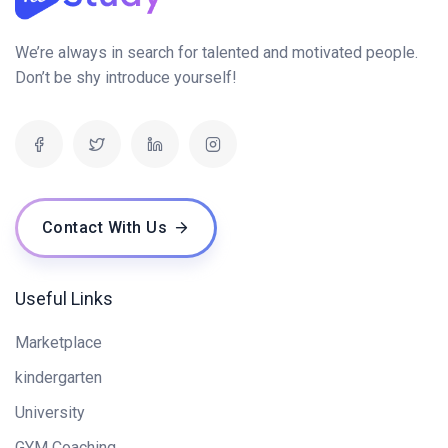
We’re always in search for talented and motivated people.
Don’t be shy introduce yourself!
Contact With Us
Useful Links
Marketplace
kindergarten
University
GYM Coaching