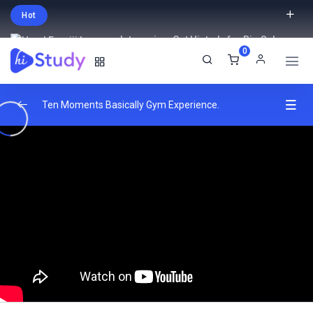
Hot
Intro price. Get Histudy for Big Sale
0
-95% off.
English
USD
Ten Moments Basically Gym Experience.
Introduction to Full-Stack Development (30
0/3
mins)
Overview of server-side programming
00:00
languages
Techniques for testing front-end and
02:00:00
back-end code.
Ensuring the reliability and stability of web
00:00
applications.