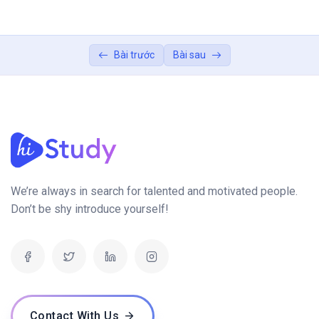
Next.js Fundamentals (60 mins)
0/2
Dynamic User Interfaces with Next.js (45 mins)
Bài trước
Bài sau
0/2
Bridging Front-End and Back-End (30 mins)
0/1
Conclusion:
0/1
We’re always in search for talented and motivated people.
Don’t be shy introduce yourself!
Contact With Us