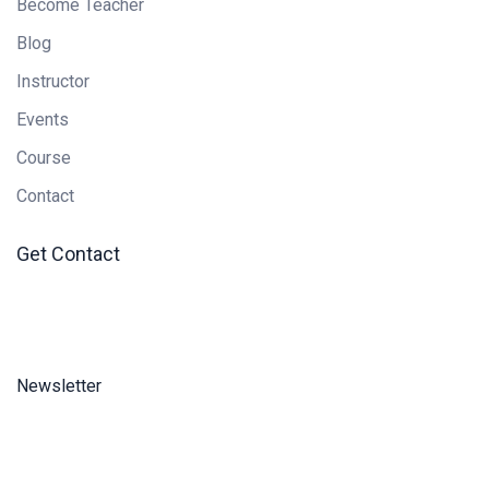
Become Teacher
Blog
Instructor
Events
Course
Contact
Get Contact
Newsletter