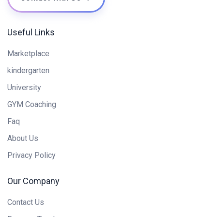
Useful Links
Marketplace
kindergarten
University
GYM Coaching
Faq
About Us
Privacy Policy
Our Company
Contact Us