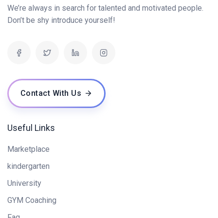
We’re always in search for talented and motivated people.
Next.js Fundamentals (60 mins)
0/2
Don’t be shy introduce yourself!
Dynamic User Interfaces with Next.js (45 mins)
0/2
Appwrite Basics for Back-End Development (45
0/1
mins)
Contact With Us
Secure Authentication with Appwrite (60 mins)
0/1
Useful Links
Marketplace
kindergarten
University
GYM Coaching
Faq