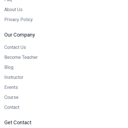
About Us
Privacy Policy
Our Company
Contact Us
Become Teacher
Blog
Instructor
Events
Course
Contact
Get Contact