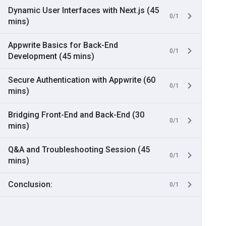
Dynamic User Interfaces with Next.js (45
0/1
mins)
Appwrite Basics for Back-End
0/1
Development (45 mins)
Secure Authentication with Appwrite (60
0/1
mins)
Bridging Front-End and Back-End (30
0/1
mins)
Q&A and Troubleshooting Session (45
0/1
mins)
Conclusion:
0/1