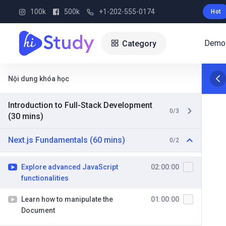
100k
500k
+1-202-555-0174
Hot
Demo
Category
Nội dung khóa học
Introduction to Full-Stack Development
0/3
(30 mins)
Next.js Fundamentals (60 mins)
0/2
Explore advanced JavaScript
02:00:00
functionalities
Learn how to manipulate the
01:00:00
Document