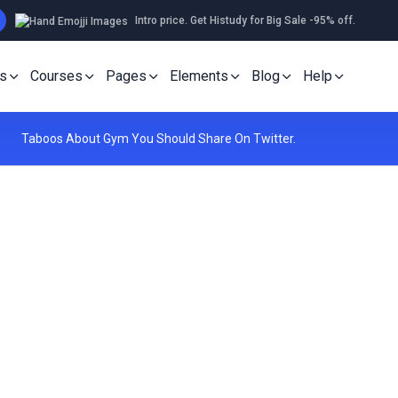
Intro price. Get Histudy for Big Sale -95% off.
s
Courses
Pages
Elements
Blog
Help
Taboos About Gym You Should Share On Twitter.