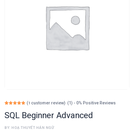
(1) - 0% Positive Reviews
(
customer review)
1
Rated
1
5.00
SQL Beginner Advanced
out of 5
based on
customer
BY: HOẠ THUYẾT HÁN NGỮ
rating