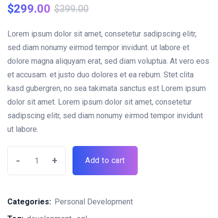
$
299.00
$
399.00
Lorem ipsum dolor sit amet, consetetur sadipscing elitr,
sed diam nonumy eirmod tempor invidunt. ut labore et
dolore magna aliquyam erat, sed diam voluptua. At vero eos
et accusam. et justo duo dolores et ea rebum. Stet clita
kasd gubergren, no sea takimata sanctus est Lorem ipsum
dolor sit amet. Lorem ipsum dolor sit amet, consetetur
sadipscing elitr, sed diam nonumy eirmod tempor invidunt
ut labore.
-
+
Add to cart
Categories:
Personal Development