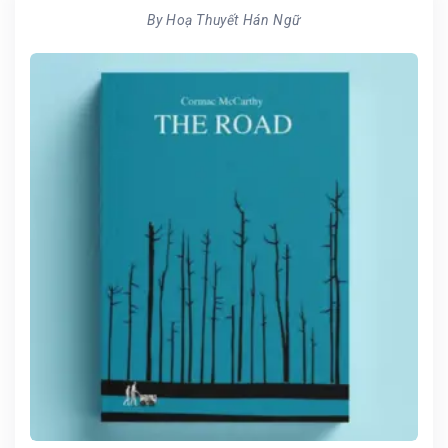
By Hoạ Thuyết Hán Ngữ