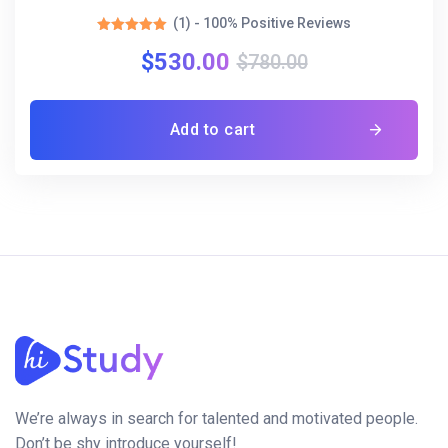
(1) - 100% Positive Reviews
Rated
$
530.00
5.00
$
780.00
out of 5
Add to cart
We’re always in search for talented and motivated people.
Don’t be shy introduce yourself!