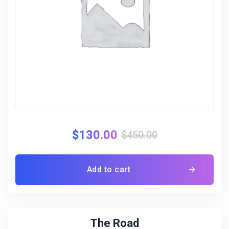
$
130.00
$
450.00
Add to cart
The Road