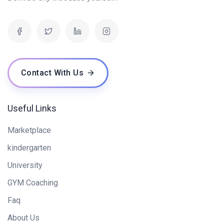
Contact With Us
Useful Links
Marketplace
kindergarten
University
GYM Coaching
Faq
About Us