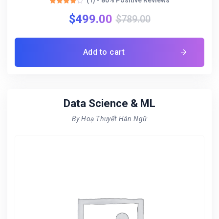
(1) - 80% Positive Reviews
Rated
$
499.00
4.00
$
789.00
out of 5
Add to cart
Data Science & ML
By Hoạ Thuyết Hán Ngữ