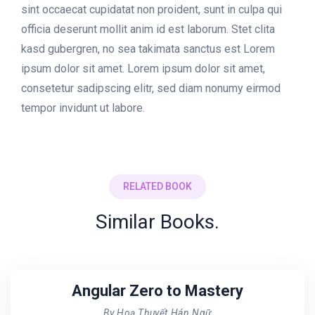
sint occaecat cupidatat non proident, sunt in culpa qui
officia deserunt mollit anim id est laborum. Stet clita
kasd gubergren, no sea takimata sanctus est Lorem
ipsum dolor sit amet. Lorem ipsum dolor sit amet,
consetetur sadipscing elitr, sed diam nonumy eirmod
tempor invidunt ut labore.
RELATED BOOK
Similar Books.
Angular Zero to Mastery
By Hoạ Thuyết Hán Ngữ