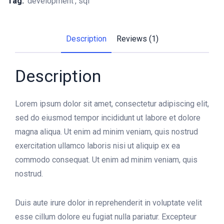
Tag:
development
sql
Description
Reviews (1)
Description
Lorem ipsum dolor sit amet, consectetur adipiscing elit,
sed do eiusmod tempor incididunt ut labore et dolore
magna aliqua. Ut enim ad minim veniam, quis nostrud
exercitation ullamco laboris nisi ut aliquip ex ea
commodo consequat. Ut enim ad minim veniam, quis
nostrud.
Duis aute irure dolor in reprehenderit in voluptate velit
esse cillum dolore eu fugiat nulla pariatur. Excepteur