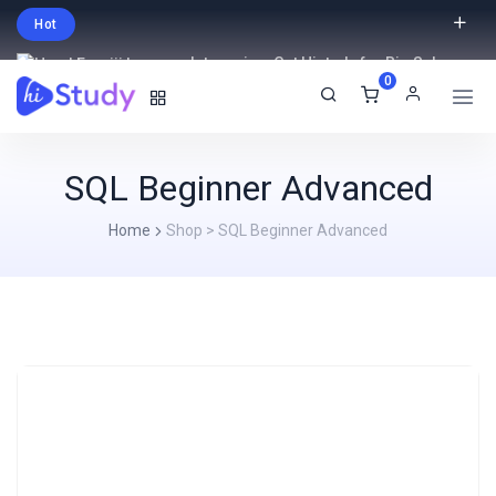
Hot
Intro price. Get Histudy for Big Sale
0
-95% off.
English
USD
SQL Beginner Advanced
Home
Shop
>
SQL Beginner Advanced