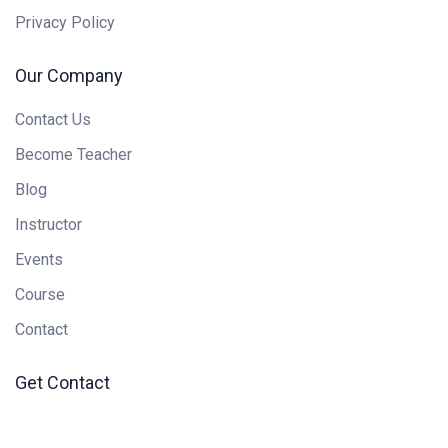
Privacy Policy
Our Company
Contact Us
Become Teacher
Blog
Instructor
Events
Course
Contact
Get Contact