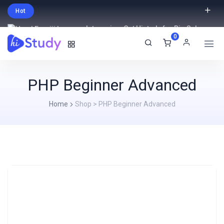
Hot
Intro price. Get Histudy for Big Sale
0
-95% off.
English
USD
PHP Beginner Advanced
Home
Shop
>
PHP Beginner Advanced