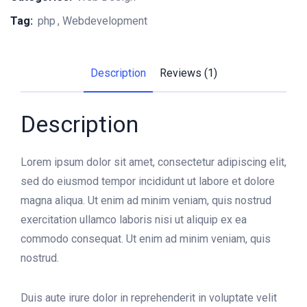
Tag:
php
Webdevelopment
Description
Reviews (1)
Description
Lorem ipsum dolor sit amet, consectetur adipiscing elit,
sed do eiusmod tempor incididunt ut labore et dolore
magna aliqua. Ut enim ad minim veniam, quis nostrud
exercitation ullamco laboris nisi ut aliquip ex ea
commodo consequat. Ut enim ad minim veniam, quis
nostrud.
Duis aute irure dolor in reprehenderit in voluptate velit