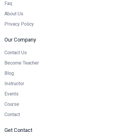
Faq
About Us
Privacy Policy
Our Company
Contact Us
Become Teacher
Blog
Instructor
Events
Course
Contact
Get Contact