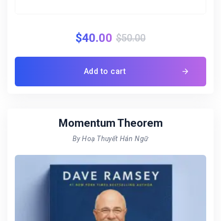
$
40.00
$
50.00
Add to cart
Momentum Theorem
By Hoạ Thuyết Hán Ngữ