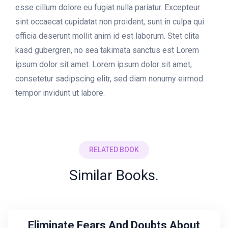
esse cillum dolore eu fugiat nulla pariatur. Excepteur
sint occaecat cupidatat non proident, sunt in culpa qui
officia deserunt mollit anim id est laborum. Stet clita
kasd gubergren, no sea takimata sanctus est Lorem
ipsum dolor sit amet. Lorem ipsum dolor sit amet,
consetetur sadipscing elitr, sed diam nonumy eirmod
tempor invidunt ut labore.
RELATED BOOK
Similar Books.
Eliminate Fears And Doubts About