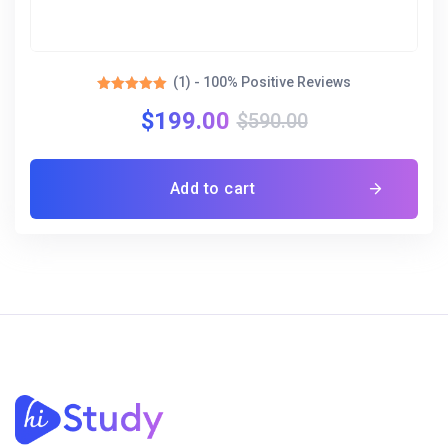
(1) - 100% Positive Reviews
Rated
$
199.00
5.00
$
590.00
out of 5
Add to cart