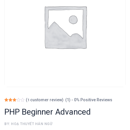
(1) - 0% Positive Reviews
(
customer review)
1
Rated
1
3.00
PHP Beginner Advanced
out of
5
based
BY: HOẠ THUYẾT HÁN NGỮ
on
customer