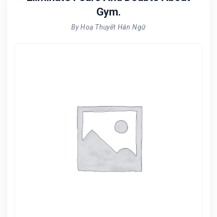
Gym.
By Hoạ Thuyết Hán Ngữ