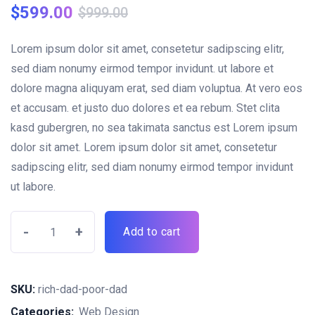
rating
$
599.00
$
999.00
Lorem ipsum dolor sit amet, consetetur sadipscing elitr,
sed diam nonumy eirmod tempor invidunt. ut labore et
dolore magna aliquyam erat, sed diam voluptua. At vero eos
et accusam. et justo duo dolores et ea rebum. Stet clita
kasd gubergren, no sea takimata sanctus est Lorem ipsum
dolor sit amet. Lorem ipsum dolor sit amet, consetetur
sadipscing elitr, sed diam nonumy eirmod tempor invidunt
ut labore.
-
+
Add to cart
SKU:
rich-dad-poor-dad
Categories:
Web Design