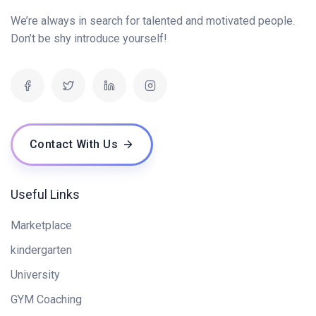
We’re always in search for talented and motivated people.
Don’t be shy introduce yourself!
Contact With Us
Useful Links
Marketplace
kindergarten
University
GYM Coaching