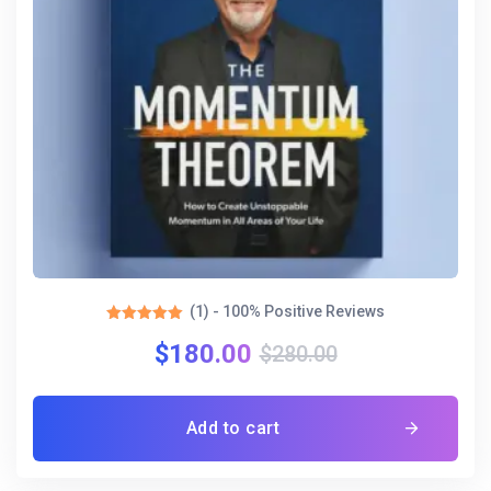
(1) - 100% Positive Reviews
Rated
$
180.00
5.00
$
280.00
out of 5
Add to cart