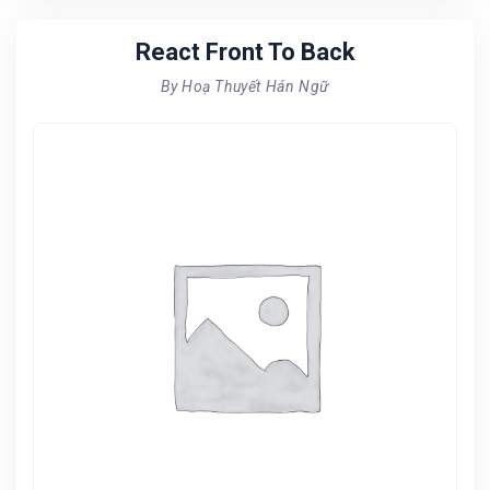
React Front To Back
By Hoạ Thuyết Hán Ngữ