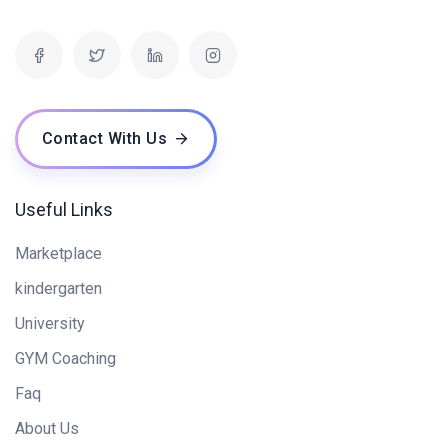
Contact With Us
Useful Links
Marketplace
kindergarten
University
GYM Coaching
Faq
About Us