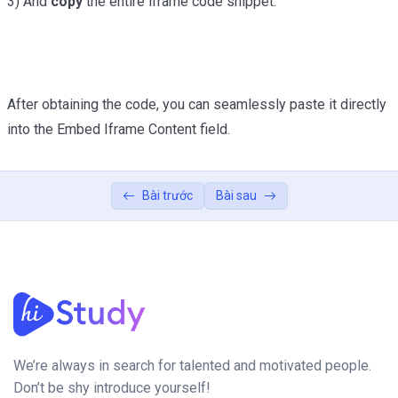
3) And
copy
the entire iframe code snippet.
After obtaining the code, you can seamlessly paste it directly
into the Embed Iframe Content field.
Bài trước
Bài sau
We’re always in search for talented and motivated people.
Don’t be shy introduce yourself!