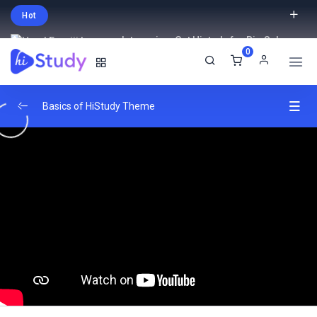
Hot
Intro price. Get Histudy for Big Sale
0
-95% off.
English
USD
Basics of HiStudy Theme
Video Lessons Types
0/6
MP4 File
00:33
Youtube Link
00:48
Vimeo Video
01:02
External Link
00:03
Embed Yotube Video Lesson
02:05