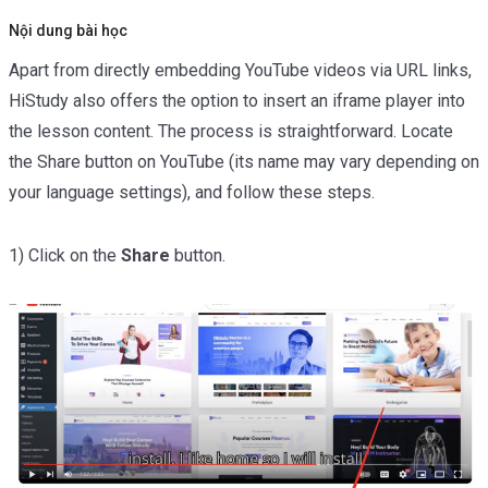
Shortcode
02:45
Nội dung bài học
Apart from directly embedding YouTube videos via URL links,
Texts Lessons Types
0/5
HiStudy also offers the option to insert an iframe player into
Video Conferences Lessons Types
0/3
the lesson content. The process is straightforward. Locate
the Share button on YouTube (its name may vary depending on
Quizzes & Questions
0/11
your language settings), and follow these steps.
1) Click on the
Share
button.