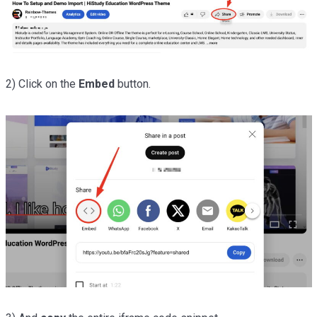
2) Click on the
Embed
button.