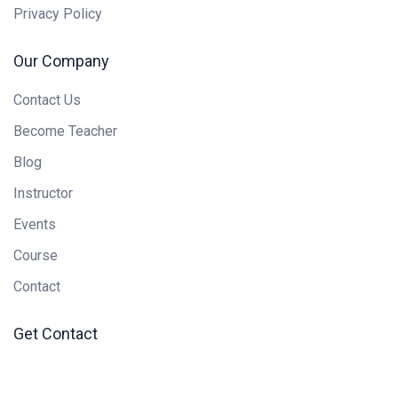
Privacy Policy
Our Company
Contact Us
Become Teacher
Blog
Instructor
Events
Course
Contact
Get Contact