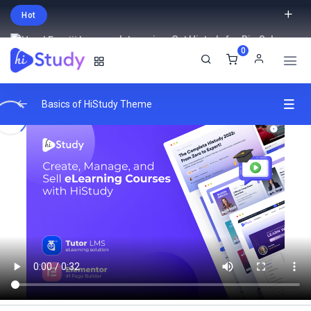
Hot
Intro price. Get Histudy for Big Sale
0
-95% off.
English
USD
Basics of HiStudy Theme
Video Lessons Types
0/6
MP4 File
00:33
Youtube Link
00:48
Vimeo Video
01:02
External Link
00:03
Embed Yotube Video Lesson
02:05