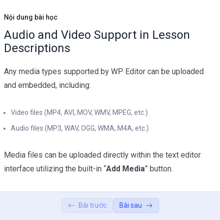
Shortcode
02:45
Nội dung bài học
Audio and Video Support in Lesson
Texts Lessons Types
0/5
Descriptions
Video Conferences Lessons Types
0/3
Any media types supported by WP Editor can be uploaded
Quizzes & Questions
0/11
and embedded, including:
Video files (MP4, AVI, MOV, WMV, MPEG, etc.)
Audio files (MP3, WAV, OGG, WMA, M4A, etc.)
Media files can be uploaded directly within the text editor
interface utilizing the built-in “
Add Media
” button.
Bài trước
Bài sau