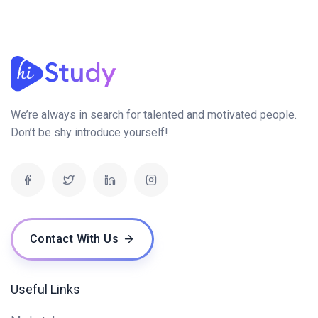
We’re always in search for talented and motivated people.
Don’t be shy introduce yourself!
Contact With Us
Useful Links