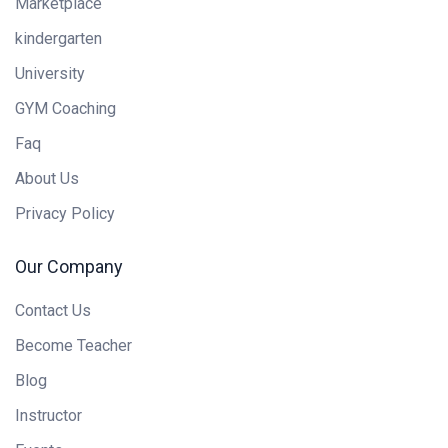
Marketplace
kindergarten
University
GYM Coaching
Faq
About Us
Privacy Policy
Our Company
Contact Us
Become Teacher
Blog
Instructor